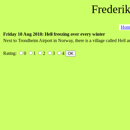
Frederik
Hom
Friday 10 Aug 2018: Hell freezing over every winter
Next to Trondheim Airport in Norway, there is a village called Hell an
Rating:
0
1
2
3
4