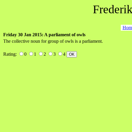
Frederik
Hom
Friday 30 Jan 2015: A parliament of owls
The collective noun for group of owls is a parliament.
Rating:
0
1
2
3
4