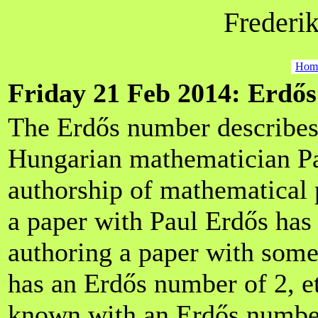
Frederik
Hom
Friday 21 Feb 2014: Erdő
The Erdős number describes 
Hungarian mathematician Pa
authorship of mathematical
a paper with Paul Erdős has
authoring a paper with som
has an Erdős number of 2, et
known with an Erdős number