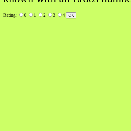
Rating:
0
1
2
3
4