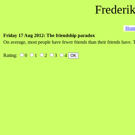
Frederik
Hom
Friday 17 Aug 2012: The friendship paradox
On average, most people have fewer friends than their friends have. 
Rating:
0
1
2
3
4